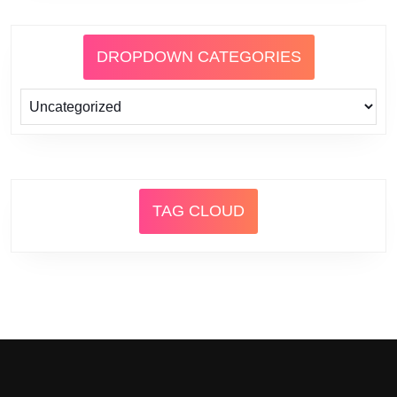
DROPDOWN CATEGORIES
TAG CLOUD