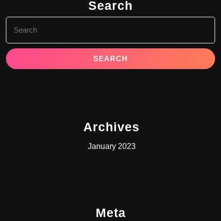
Search
Search
for:
Archives
January 2023
Meta