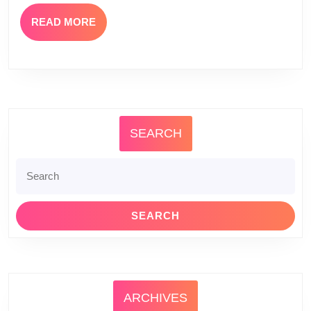
READ
READ MORE
MORE
SEARCH
Search
for:
ARCHIVES