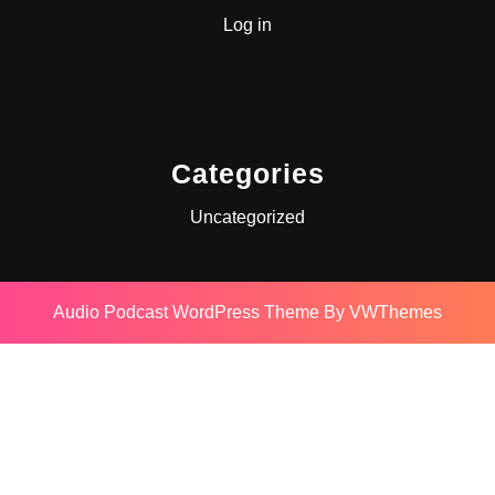
Log in
Categories
Uncategorized
Audio Podcast WordPress Theme
By VWThemes
Scroll
Up