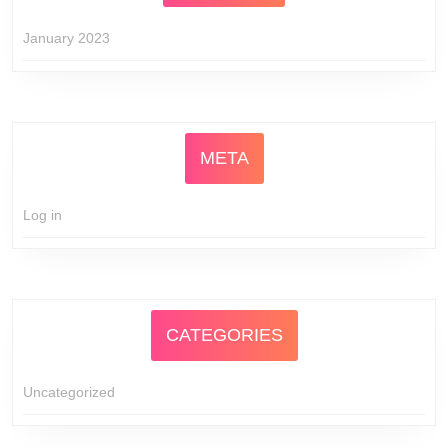
January 2023
META
Log in
CATEGORIES
Uncategorized